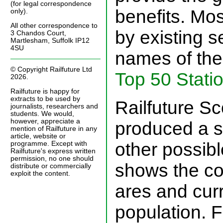
(for legal correspondence
benefits. Mo
only).
All other correspondence to
by existing s
3 Chandos Court,
Martlesham, Suffolk IP12
4SU
names of the 
© Copyright Railfuture Ltd
Top 50 Stati
2026.
Railfuture is happy for
extracts to be used by
Railfuture Sc
journalists, researchers and
students. We would,
however, appreciate a
produced a s
mention of Railfuture in any
article, website or
other possibl
programme. Except with
Railfuture's express written
permission, no one should
shows the co
distribute or commercially
exploit the content.
ares and curr
population. F