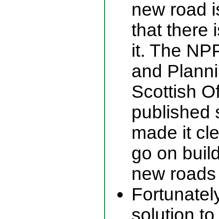
new road i
that there 
it. The N
and Plann
Scottish O
published 
made it cl
go on build
new roads
Fortunately
solution t