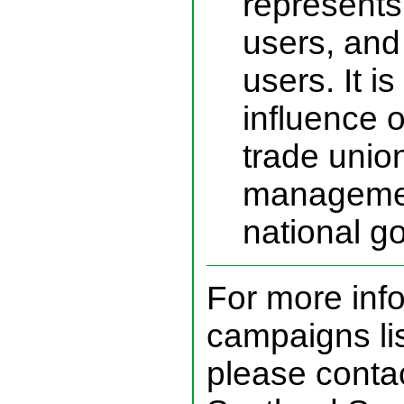
represents 
users, and 
users. It is
influence of
trade union
managemen
national g
For more inf
campaigns li
please contac