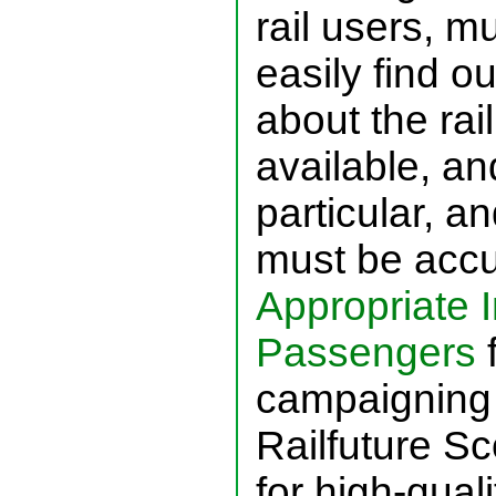
rail users, m
easily find o
about the rai
available, and
particular, a
must be accu
Appropriate I
Passengers
f
campaigning 
Railfuture Sc
for high-quali