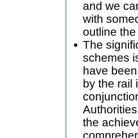
and we can
with someo
outline th
The signif
schemes is 
have been 
by the rail 
conjunctio
Authorities
the achiev
comprehens