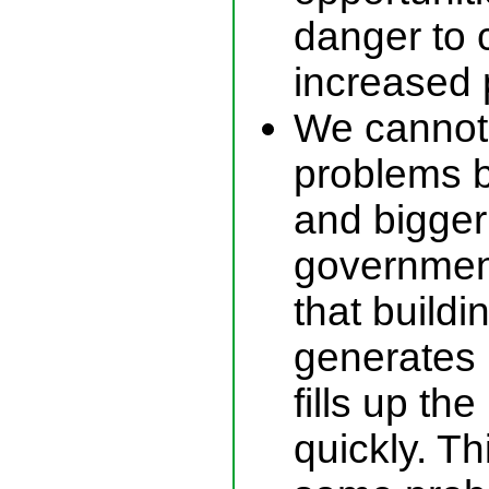
danger to 
increased p
We cannot
problems b
and bigger
governmen
that build
generates 
fills up th
quickly. T