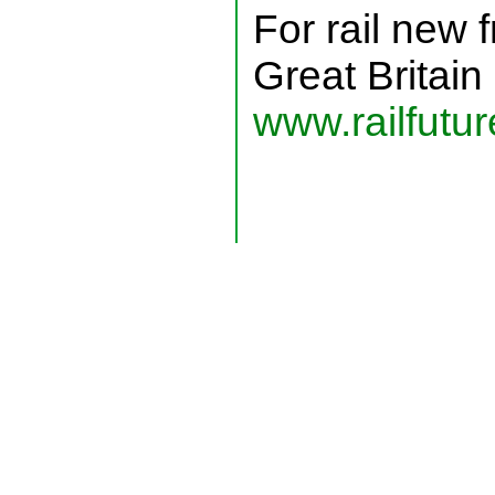
For rail new 
Great Britain
www.railfutur