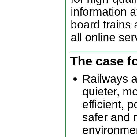
information a
board trains 
all online ser
The case f
Railways a
quieter, m
efficient, p
safer and 
environmen