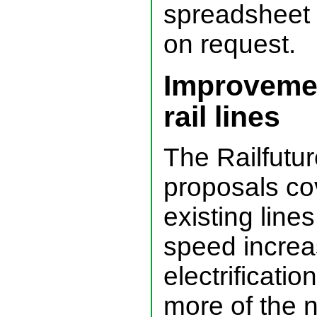
spreadsheet 
on request.
Improvemen
rail lines
The Railfutu
proposals co
existing lines
speed incre
electrificatio
more of the n