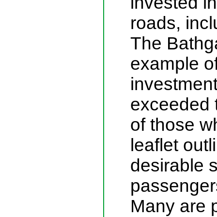
invested in
roads, incl
The Bathga
example of 
investment
exceeded t
of those w
leaflet out
desirable 
passengers
Many are p