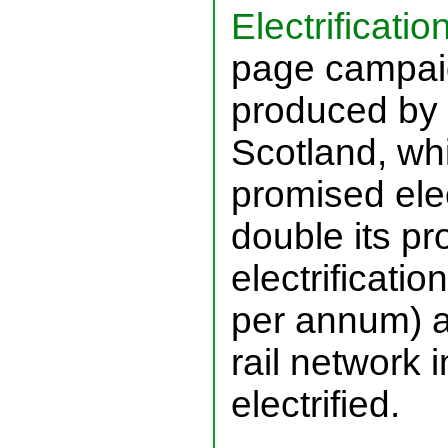
Electrification
page campaig
produced by 
Scotland, whi
promised elec
double its pr
electrificatio
per annum) a
rail network 
electrified.