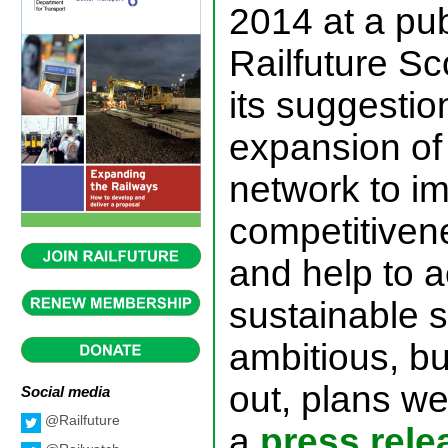
2014 at a pu
Railfuture S
its suggestio
expansion of 
network to i
competitiven
and help to 
sustainable s
ambitious, bu
out, plans we
Social media
@Railfuture
a
press rele