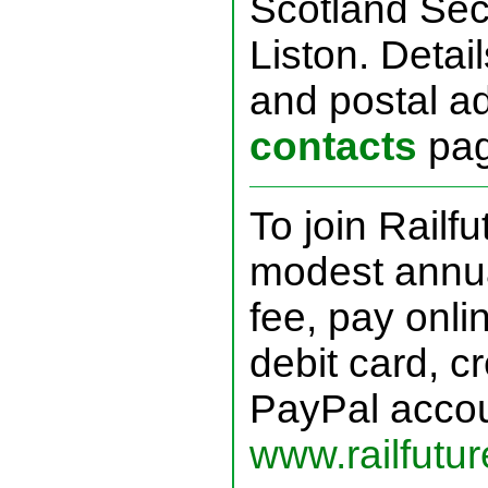
Scotland Sec
Liston. Detai
and postal a
contacts
pag
To join Railf
modest annu
fee, pay onli
debit card, cr
PayPal accou
www.railfutur