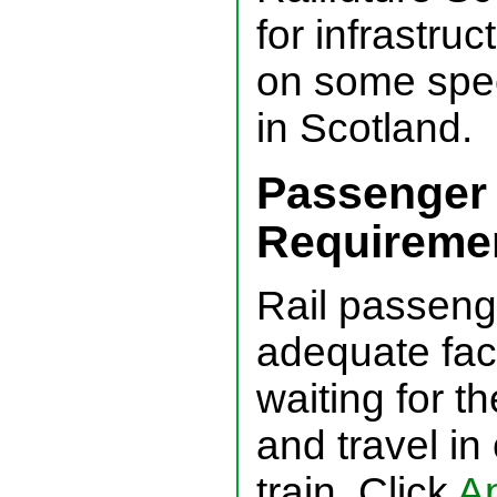
for infrastru
on some speci
in Scotland.
Passenger
Requireme
Rail passeng
adequate facit
waiting for the
and travel in
train. Click
Ap