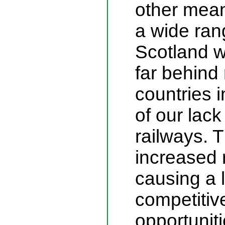
other mean
a wide ran
Scotland w
far behin
countries 
of our lack
railways. T
increased 
causing a 
competitiv
opportunit