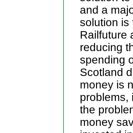
and a major
solution is
Railfuture
reducing th
spending o
Scotland d
money is no
problems, i
the proble
money sav