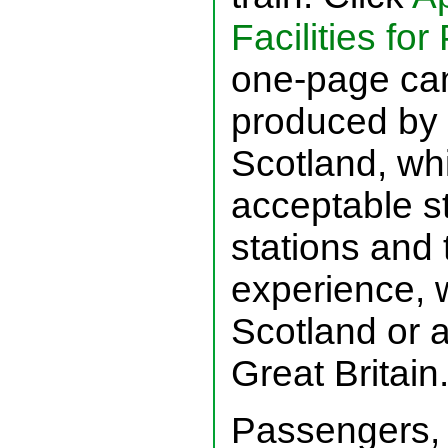
Facilities fo
one-page cam
produced by 
Scotland, wh
acceptable s
stations and
experience, 
Scotland or 
Great Britain
Passengers, 