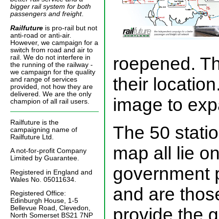
bigger rail system for both
passengers and freight
.
Railfuture
is pro-rail but not
anti-road or anti-air.
However, we campaign for a
switch from road and air to
roepened. T
rail. We do not interfere in
the running of the railway -
we campaign for the quality
their location
and range of services
provided, not how they are
delivered. We are the only
image to expa
champion of all rail users.
Railfuture is the
The 50 stati
campaigning name of
Railfuture Ltd.
map all lie on
A not-for-profit Company
Limited by Guarantee.
government p
Registered in England and
Wales No. 05011634.
and are thos
Registered Office:
Edinburgh House, 1-5
Bellevue Road, Clevedon,
provide the 
North Somerset BS21 7NP