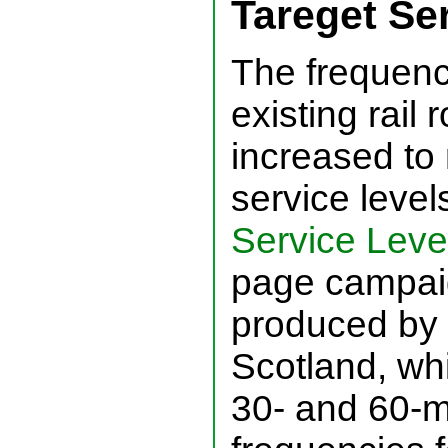
Tareget Se
The frequenc
existing rail
increased to
service level
Service Level
page campaig
produced by 
Scotland, whi
30- and 60-m