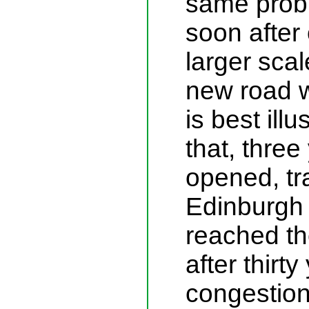
same probl
soon after
larger scal
new road 
is best illu
that, three 
opened, tra
Edinburgh
reached th
after thirt
congestion 