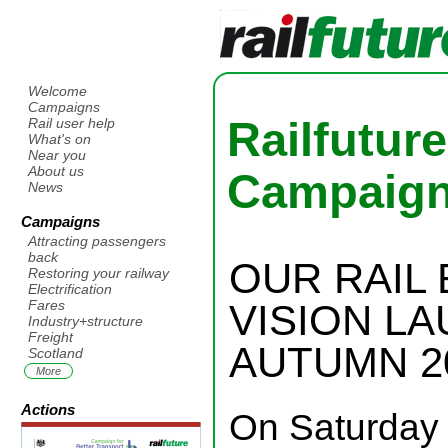
Welcome
Campaigns
Railfutur
Rail user help
What's on
Near you
About us
Campaig
News
Campaigns
Attracting passengers
back
OUR RAIL
Restoring your railway
Electrification
VISION L
Fares
Industry+structure
Freight
AUTUMN 2
Scotland
More
Actions
On Saturday