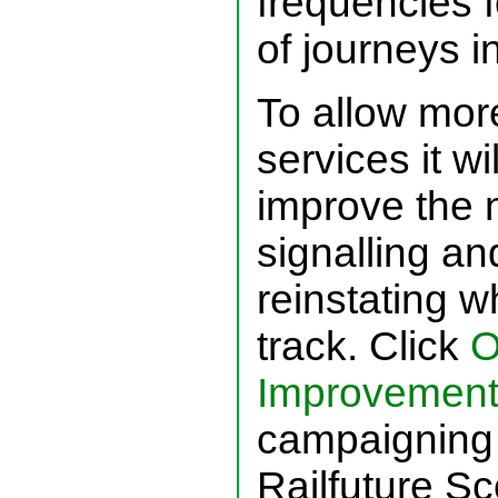
frequencies f
of journeys i
To allow mor
services it w
improve the 
signalling an
reinstating 
track. Click
O
Improvement
campaigning 
Railfuture Sc