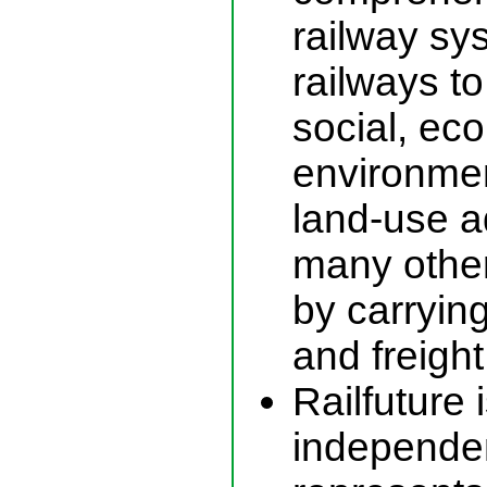
railway sy
railways to
social, ec
environmen
land-use 
many other
by carryin
and freight
Railfuture 
independen