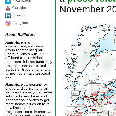
@Railwatch
November 20
YouTube
LinkedIn
Instagram
About
Railfuture
Railfuture
is an
independent, voluntary
group representing rail
users in Britain with 20,000
affiliated and individual
members. It is not funded by
train companies, political
parties or trade unions, and
all members have an equal
say.
Railfuture
campaigns for
cheap and convenient rail
services for everyone; better
links for buses, bikes and
pedestrians; policies to get
more heavy lorries on to rail;
new lines, stations and
freight terminals. In short,
a
better rail service and a